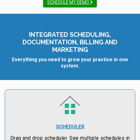
SCHEDULE MY DEMO
INTEGRATED SCHEDULING,
DOCUMENTATION, BILLING AND
MARKETING
Everything you need to grow your practice in one
system.
SCHEDULER
Drag and drop scheduler. See multiple schedules in