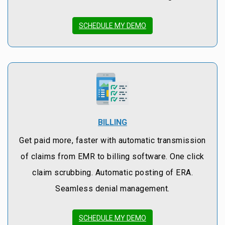
SCHEDULE MY DEMO
BILLING
Get paid more, faster with automatic transmission
of claims from EMR to billing software. One click
claim scrubbing. Automatic posting of ERA.
Seamless denial management.
SCHEDULE MY DEMO