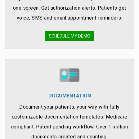
one screen. Get authorization alerts. Patients get
voice, SMS and email appointment reminders.
SCHEDULE MY DEMO
DOCUMENTATION
Document your patients, your way with fully
customizable documentation templates. Medicare
compliant. Patent pending workflow. Over 1 million
documents created and counting.