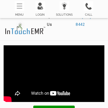
MENU
LOGIN
SOLUTIONS
CALL
Questions? Call
☏ (800) 421-
Us
8442