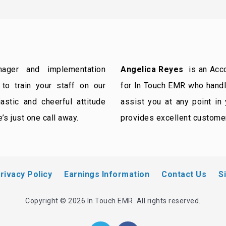
ger and implementation
Angelica Reyes
is an Acco
to train your staff on our
for In Touch EMR who handle
stic and cheerful attitude
assist you at any point in
’s just one call away.
provides excellent custome
rivacy Policy
Earnings Information
Contact Us
S
Copyright © 2026 In Touch EMR. All rights reserved.