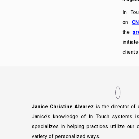
In To
on
CN
the
pr
initiat
client
Janice Christine Alvarez
is the director of
Janice’s knowledge of In Touch systems i
specializes in helping practices utilize our
variety of personalized ways.