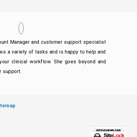
unt Manager and customer support specialist
s a variety of tasks and is happy to help and
 your clinical workflow. She goes beyond and
r support.
itemap