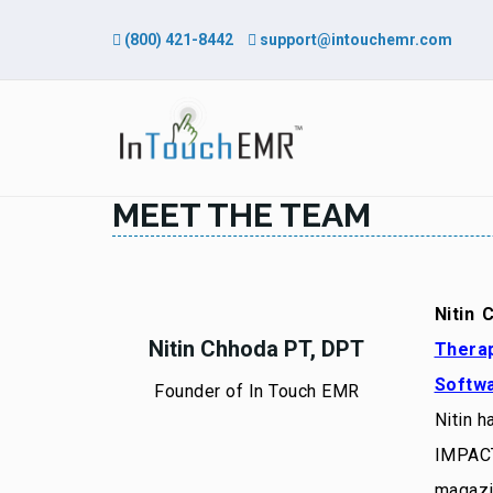
(800) 421-8442
support@intouchemr.com
MEET THE TEAM
Nitin 
Nitin Chhoda PT, DPT
Thera
Softwa
Founder of In Touch EMR
Nitin h
IMPACT
magazi