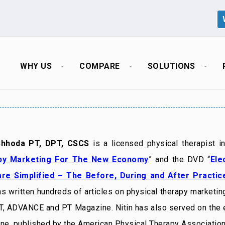
WHY US
COMPARE
SOLUTIONS
Chhoda PT, DPT, CSCS
is a licensed physical therapist i
py Marketing For The New Economy
” and the DVD “
Ele
re Simplified – The Before, During and After Practi
as written hundreds of articles on physical therapy marketing
, ADVANCE and PT Magazine. Nitin has also served on the
ne, published by the American Physical Therapy Association