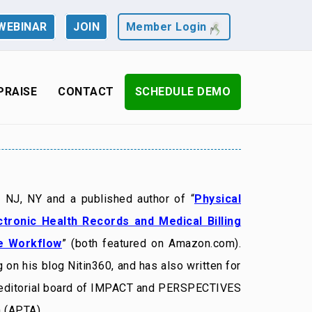
WEBINAR
JOIN
Member Login
PRAISE
CONTACT
SCHEDULE DEMO
n NJ, NY and a published author of “
Physical
ctronic Health Records and Medical Billing
ce Workflow
” (both featured on Amazon.com).
 on his blog Nitin360, and has also written for
 editorial board of IMPACT and PERSPECTIVES
 (APTA).