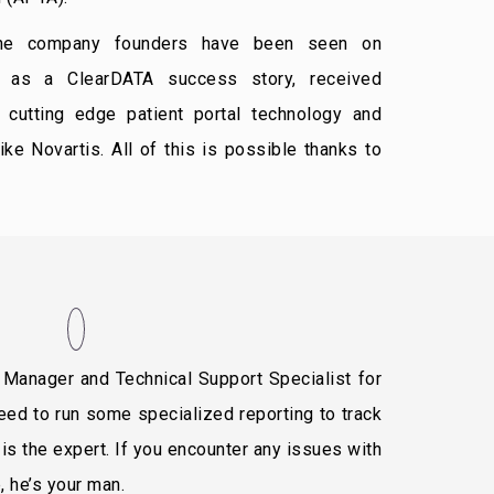
he company founders have been seen on
d as a ClearDATA success story, received
 cutting edge patient portal technology and
ke Novartis. All of this is possible thanks to
Manager and Technical Support Specialist for
eed to run some specialized reporting to track
 is the expert. If you encounter any issues with
 he’s your man.