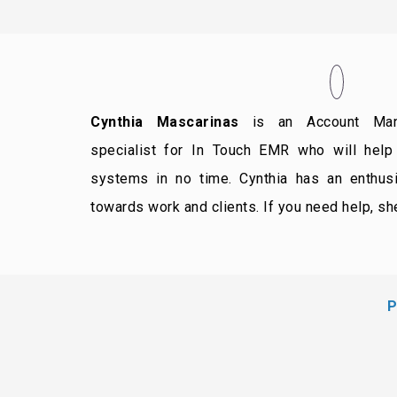
Cynthia Mascarinas
is an Account Mana
specialist for In Touch EMR who will help 
systems in no time. Cynthia has an enthusia
towards work and clients. If you need help, she
P