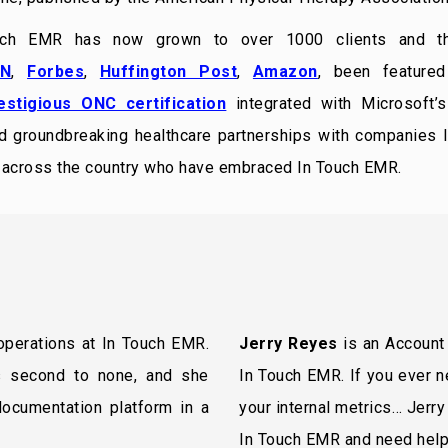
uch EMR has now grown to over 1000 clients and t
N
,
Forbes
,
Huffington Post
,
Amazon
, been feature
estigious ONC certification
integrated with Microsoft’s
ed groundbreaking healthcare partnerships with companies li
s across the country who have embraced In Touch EMR.
 operations at In Touch EMR.
Jerry Reyes
is an Account 
s second to none, and she
In Touch EMR. If you ever n
 documentation platform in a
your internal metrics… Jerry
In Touch EMR and need help,