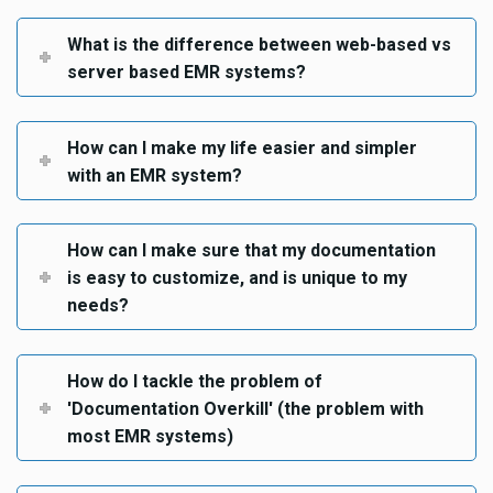
What is the difference between web-based vs
server based EMR systems?
How can I make my life easier and simpler
with an EMR system?
How can I make sure that my documentation
is easy to customize, and is unique to my
needs?
How do I tackle the problem of
'Documentation Overkill' (the problem with
most EMR systems)