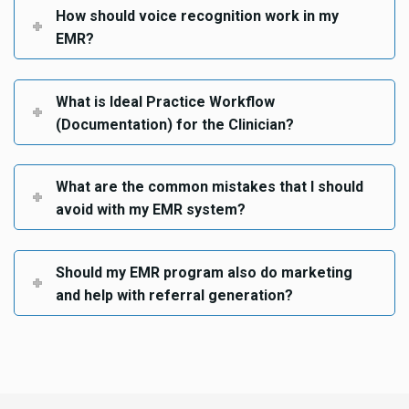
How should voice recognition work in my
EMR?
What is Ideal Practice Workflow
(Documentation) for the Clinician?
What are the common mistakes that I should
avoid with my EMR system?
Should my EMR program also do marketing
and help with referral generation?