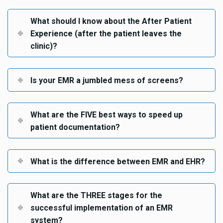
What should I know about the After Patient
Experience (after the patient leaves the
clinic)?
Is your EMR a jumbled mess of screens?
What are the FIVE best ways to speed up
patient documentation?
What is the difference between EMR and EHR?
What are the THREE stages for the
successful implementation of an EMR
system?