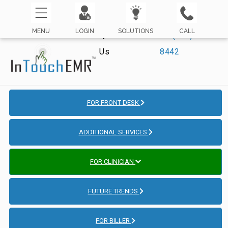
MENU
LOGIN
SOLUTIONS
CALL
Questions? Call
☏ (800) 421-
Us
8442
FOR FRONT DESK
ADDITIONAL SERVICES
FOR CLINICIAN
FUTURE TRENDS
FOR BILLER