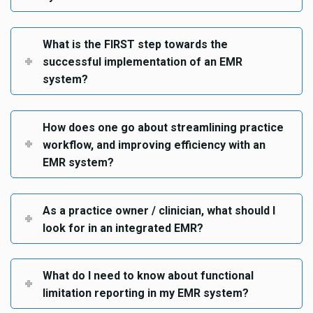
What is the FIRST step towards the
successful implementation of an EMR
system?
How does one go about streamlining practice
workflow, and improving efficiency with an
EMR system?
As a practice owner / clinician, what should I
look for in an integrated EMR?
What do I need to know about functional
limitation reporting in my EMR system?