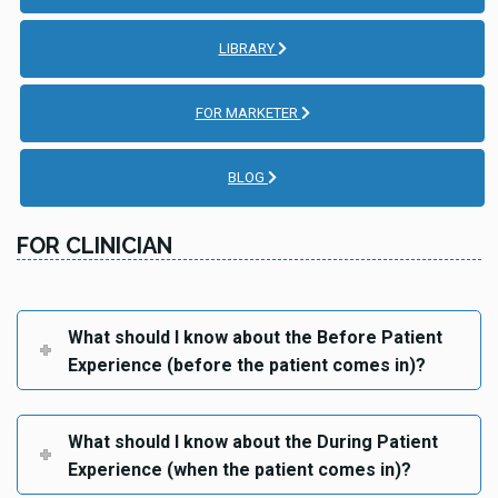
LIBRARY
FOR MARKETER
BLOG
FOR CLINICIAN
What should I know about the Before Patient
Experience (before the patient comes in)?
What should I know about the During Patient
Experience (when the patient comes in)?