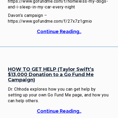
https://www.gofundme.com/f/homeless-my-dogs-
and-i-sleep-in-my-car-every-night
Davon’s campaign –
https://www.gofundme.com/f/27x7z1gmio
Continue Reading..
HOW TO GET HELP (Taylor Swift’s
$13,000 Donation to a Go Fund Me
Campaign)
Dr. Chhoda explores how you can get help by
setting up your own Go Fund Me page, and how you
can help others.
Continue Reading..