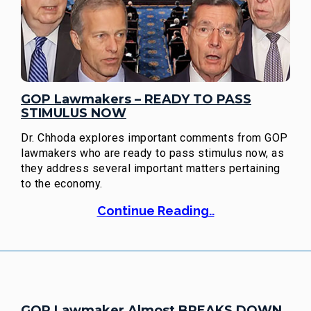
GOP Lawmakers – READY TO PASS
STIMULUS NOW
Dr. Chhoda explores important comments from GOP
lawmakers who are ready to pass stimulus now, as
they address several important matters pertaining
to the economy.
Continue Reading..
GOP Lawmaker Almost BREAKS DOWN