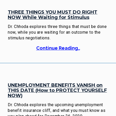
THREE THINGS YOU MUST DO RIGHT
NOW While Waiting for Stimulus
Dr. Chhoda explores three things that must be done
now, while you are waiting for an outcome to the
stimulus negotiations.
Continue Reading..
UNEMPLOYMENT BENEFITS VANISH on
THIS DATE (How to PROTECT YOURSELF
NOW)
Dr. Chhoda explores the upcoming unemployment
benefit insurance cliff, and what you must know as