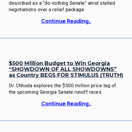
described as a “do-nothing Senate” amid stalled
negotiations over a relief package.
Continue Reading..
$500 Million Budget to Win Georgia
“SHOWDOWN OF ALL SHOWDOWNS”
as Country BEGS FOR STIMULUS (TRUTH)
Dr. Chhoda explores the $500 million price tag of
the upcoming Georgia Senate runoff races.
Continue Reading..