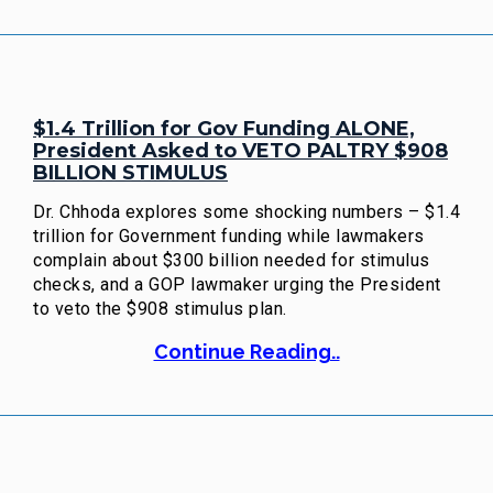
$1.4 Trillion for Gov Funding ALONE,
President Asked to VETO PALTRY $908
BILLION STIMULUS
Dr. Chhoda explores some shocking numbers – $1.4
trillion for Government funding while lawmakers
complain about $300 billion needed for stimulus
checks, and a GOP lawmaker urging the President
to veto the $908 stimulus plan.
Continue Reading..