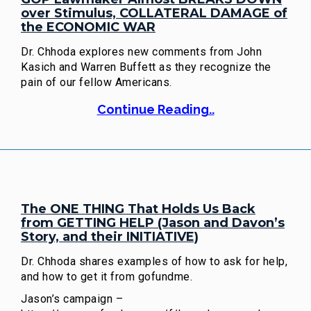
over Stimulus, COLLATERAL DAMAGE of
the ECONOMIC WAR
Dr. Chhoda explores new comments from John
Kasich and Warren Buffett as they recognize the
pain of our fellow Americans.
Continue Reading..
The ONE THING That Holds Us Back
from GETTING HELP (Jason and Davon’s
Story, and their INITIATIVE)
Dr. Chhoda shares examples of how to ask for help,
and how to get it from gofundme.
Jason’s campaign –