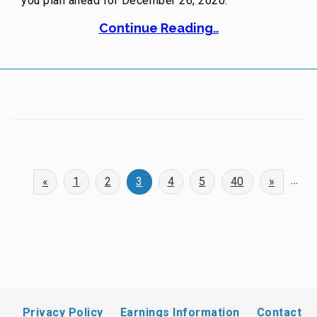
you plan ahead for December 26, 2020.
Continue Reading..
...
«
1
2
3
4
5
40
»
Privacy Policy
Earnings Information
Contact