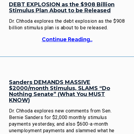
DEBT EXPLOSION as the $908 Billion
Stimulus Plan About to be Released
Dr. Chhoda explores the debt explosion as the $908
billion stimulus plan is about to be released.
Continue Reading..
Sanders DEMANDS MASSIVE
$2000/month Stimulus, SLAMS “Do
Nothing Senate” (What You MUST
KNOW)
Dr. Chhoda explores new comments from Sen.
Bernie Sanders for $2,000 monthly stimulus
payments yesterday, and also $600-a-month
unemployment payments and slammed what he