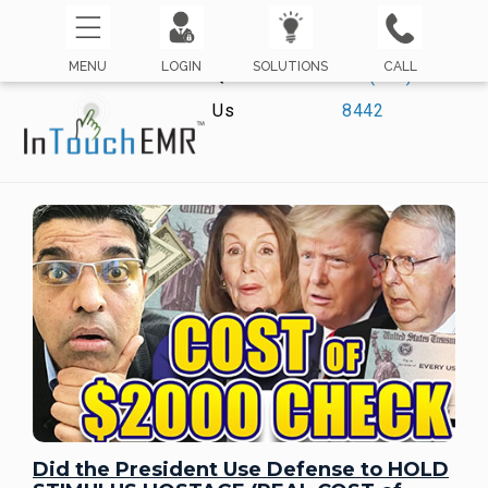
MENU
LOGIN
SOLUTIONS
CALL
Questions? Call
☏ (800) 421-
Us
8442
Did the President Use Defense to HOLD