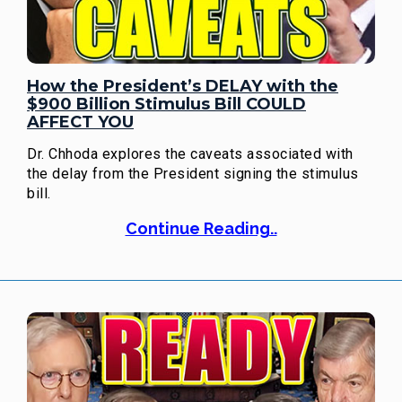
How the President’s DELAY with the
$900 Billion Stimulus Bill COULD
AFFECT YOU
Dr. Chhoda explores the caveats associated with
the delay from the President signing the stimulus
bill.
Continue Reading..