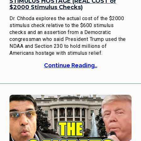
STIMULUS HOSTAGE (REAL COST of
$2000 Stimulus Checks)
Dr. Chhoda explores the actual cost of the $2000
stimulus check relative to the $600 stimulus
checks and an assertion from a Democratic
congressman who said President Trump used the
NDAA and Section 230 to hold millions of
Americans hostage with stimulus relief.
Continue Reading..